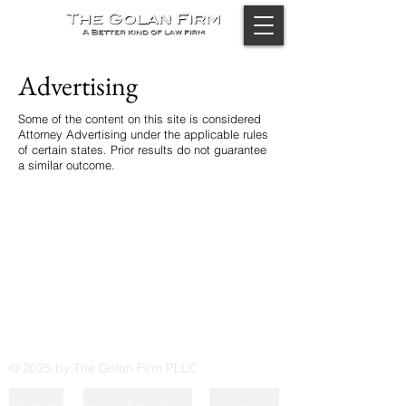
Advertising
Some of the content on this site is considered
Attorney Advertising under the applicable rules
of certain states. Prior results do not guarantee
a similar outcome.
© 2025 by The Golan Firm PLLC